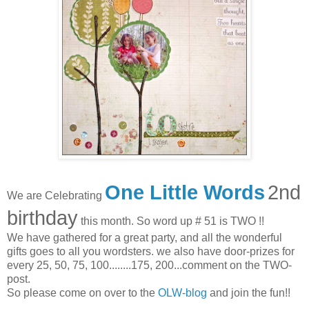
One Little Words
2nd
We are Celebrating
birthday
this month. So word up # 51 is TWO !!
We have gathered for a great party, and all the wonderful
gifts goes to all you wordsters. we also have door-prizes for
every 25, 50, 75, 100........175, 200...comment on the TWO-
post.
So please come on over to the
OLW-blog
and join the fun!!