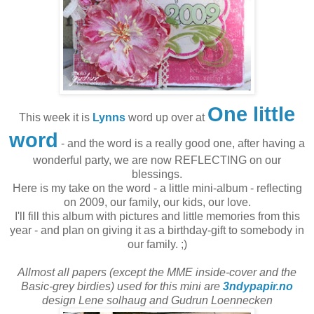
One little
This week it is
Lynns
word up over at
word
- and the word is a really good one, after having a
wonderful party, we are now REFLECTING on our
blessings.
Here is my take on the word - a little mini-album - reflecting
on 2009, our family, our kids, our love.
I'll fill this album with pictures and little memories from this
year - and plan on giving it as a birthday-gift to somebody in
our family. ;)
Allmost all papers (except the MME inside-cover and the
Basic-grey birdies) used for this mini are
3ndypapir.no
design Lene solhaug and Gudrun Loennecken