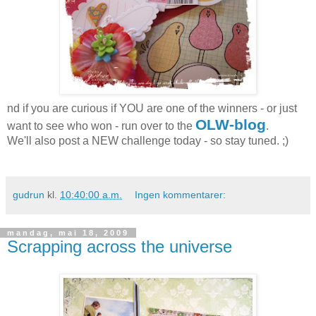
nd if you are curious if YOU are one of the winners - or just
OLW-blog
want to see who won - run over to the
.
We'll also post a NEW challenge today - so stay tuned. ;)
gudrun
kl.
10:40:00 a.m.
Ingen kommentarer:
mandag, mai 18, 2009
Scrapping across the universe