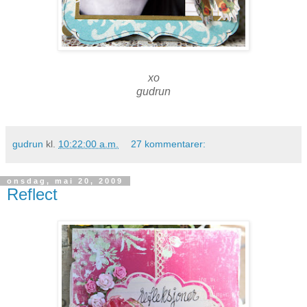
xo
gudrun
gudrun
kl.
10:22:00 a.m.
27 kommentarer:
onsdag, mai 20, 2009
Reflect