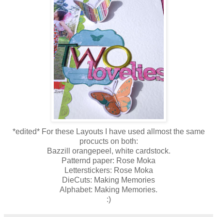
*edited* For these Layouts I have used allmost the same
procucts on both:
Bazzill orangepeel, white cardstock.
Patternd paper: Rose Moka
Letterstickers: Rose Moka
DieCuts: Making Memories
Alphabet: Making Memories.
:)