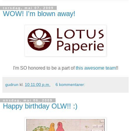
torsdag, mai 07, 2009
WOW! I'm blown away!
I'm
SO
honored to be a part of
this awesome team
!!
gudrun
kl.
10:11:00 p.m.
6 kommentarer:
onsdag, mai 06, 2009
Happy birthday OLW!! :)