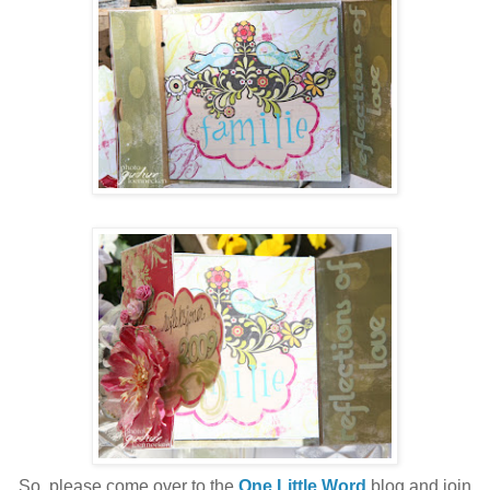
So, please come over to the
One Little Word
blog and join