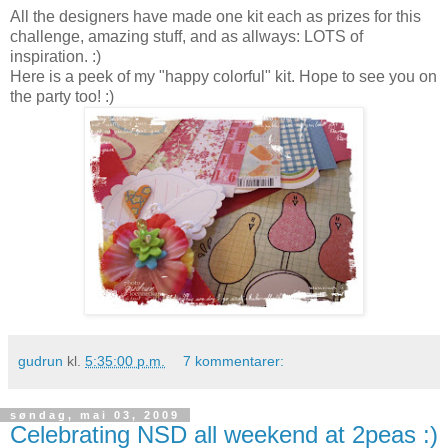
All the designers have made one kit each as prizes for this
challenge, amazing stuff, and as allways: LOTS of
inspiration. :)
Here is a peek of my "happy colorful" kit. Hope to see you on
the party too! :)
gudrun
kl.
5:35:00 p.m.
7 kommentarer:
søndag, mai 03, 2009
Celebrating NSD all weekend at 2peas :)