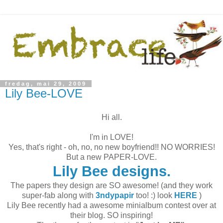
fredag, mai 29, 2009
Lily Bee-LOVE
Hi all.
I'm in LOVE!
Yes, that's right - oh, no, no new boyfriend!! NO WORRIES!
But a new PAPER-LOVE.
Lily Bee designs.
The papers they design are SO awesome! (and they work
super-fab along with
3ndypapir
too! :) look
HERE
)
Lily Bee recently had a awesome minialbum contest over at
their blog. SO inspiring!