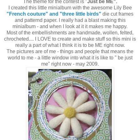
The theme for the contest is "
Just be ME".
I created this little minialbum with the awesome Lily Bee
"French couture" and "three little birds"
die cut frames
and patternd paper. I really had a blast making this
minialbum - and when I look at it it makes me happy.
Most of the embellishments are handmade, wollen, felted,
chrocheted.... I LOVE to create and make stuff so this mini is
really a part of what I think it is to be ME right now.
The pictures are of me - things and people that means the
world to me - a little window into what it is like to " be just
me" right now - may 2009.