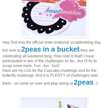
may 2nd was the official {inter-}national scrapbooking day,
2peas in a bucket
but over at
they are
celebrating all weekend long. How cool is that!! I have
participated in two of the challenges so far....but I'll try to
scrap some more. Fun - fun - fun!!
Here are my LOs for the Cupcake-challenge and for the
butterfly challenge. And it is PLENTY of challenges over
2peas
there - so come on over and play along at
. :)