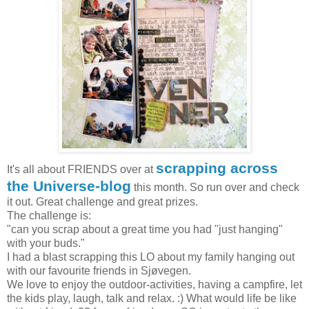
scrapping across
It's all about FRIENDS over at
the Universe-blog
this month. So run over and check
it out. Great challenge and great prizes.
The challenge is:
"can you scrap about a great time you had "just hanging"
with your buds."
I had a blast scrapping this LO about my family hanging out
with our favourite friends in Sjøvegen.
We love to enjoy the outdoor-activities, having a campfire, let
the kids play, laugh, talk and relax. :) What would life be like