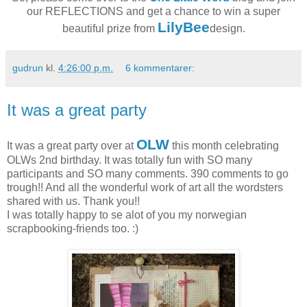
our REFLECTIONS and get a chance to win a super
LilyBee
beautiful prize from
design.
gudrun
kl.
4:26:00 p.m.
6 kommentarer:
It was a great party
OLW
It was a great party over at
this month celebrating
OLWs 2nd birthday. It was totally fun with SO many
participants and SO many comments. 390 comments to go
trough!! And all the wonderful work of art all the wordsters
shared with us. Thank you!!
I was totally happy to se alot of you my norwegian
scrapbooking-friends too. :)