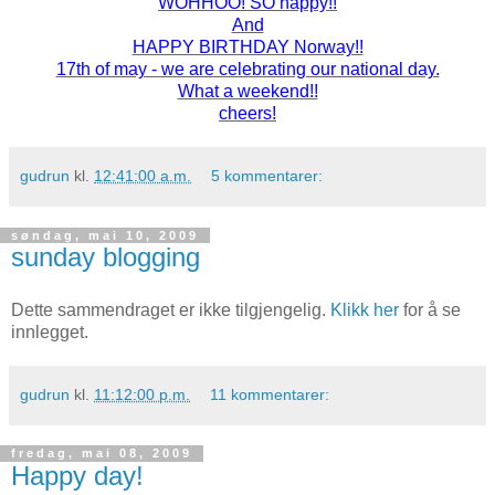
WOHHOO! SO happy!!
And
HAPPY BIRTHDAY Norway!!
17th of may - we are celebrating our national day.
What a weekend!!
cheers!
gudrun
kl.
12:41:00 a.m.
5 kommentarer:
søndag, mai 10, 2009
sunday blogging
Dette sammendraget er ikke tilgjengelig.
Klikk her
for å se
innlegget.
gudrun
kl.
11:12:00 p.m.
11 kommentarer:
fredag, mai 08, 2009
Happy day!