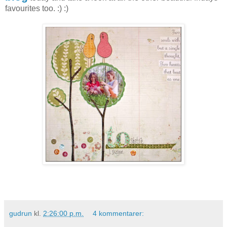
favourites too. :) :)
gudrun
kl.
2:26:00 p.m.
4 kommentarer: