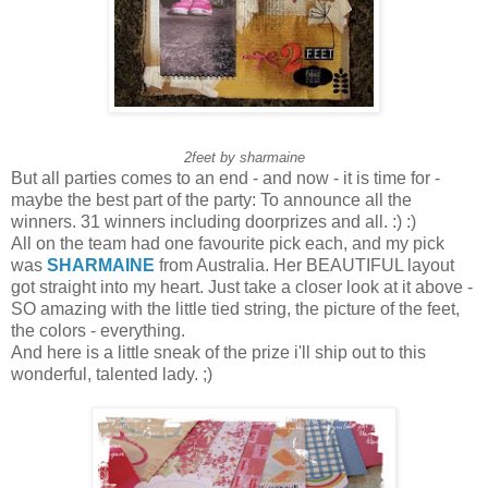
2feet by sharmaine
But all parties comes to an end - and now - it is time for -
maybe the best part of the party: To announce all the
winners. 31 winners including doorprizes and all. :) :)
All on the team had one favourite pick each, and my pick
was
SHARMAINE
from Australia. Her BEAUTIFUL layout
got straight into my heart. Just take a closer look at it above -
SO amazing with the little tied string, the picture of the feet,
the colors - everything.
And here is a little sneak of the prize i'll ship out to this
wonderful, talented lady. ;)