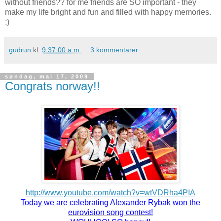
without friends?? for me friends are SO important - they
make my life bright and fun and filled with happy memories.
:)
gudrun
kl.
9:37:00 a.m.
3 kommentarer:
søndag, mai 17, 2009
Congrats norway!!
http://www.youtube.com/watch?v=wtVDRha4PIA
Today we are celebrating Alexander Rybak won the
eurovision song contest!