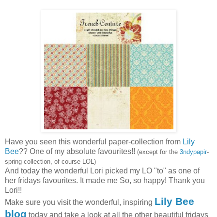
Have you seen this wonderful paper-collection from
Lily
Bee
?? One of my absolute favourites!!
(except for the
3ndypapir
-
spring-collection, of course LOL)
And today the wonderful Lori picked my LO "to" as one of
her fridays favourites. It made me So, so happy! Thank you
Lori!!
Lily Bee
Make sure you visit the wonderful, inspiring
blog
today and take a look at all the other beautiful fridays